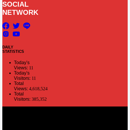
SOCIAL
NETWORK
DAILY
STATISTICS
Today's
Views:
11
Today's
Visitors:
11
Total
Views:
4,618,524
Total
Visitors:
385,352
The information in this social media and website are provided on an
"as is" basis. PR Matter reserves the right, at its own discretion, to
change or modify any of the information and terms contained herein
without notice. PR Matter disclaims any and all liability for any
direct or indirect claims or damages that may result from the use