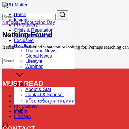
Skip
to
Search
Search
Home
content
for:
Insight
National Cappuccino Day
PR Mastery
Crisis & Reputation
Nothing Found
AI & Future Comm
Exclusive
Headlines
It seems we can’t find what you’re looking for. Perhaps searching can
Thailand News
Global News
Search
Search
Lifestyle
for:
Webinar
MUST READ
About
About & Stat
Contact & Sponsor
Calendar
Exclusive
นโยบายข้อมูลส่วนบุคคล
PR Mastery
Insight
Lifestyle
CONTACT