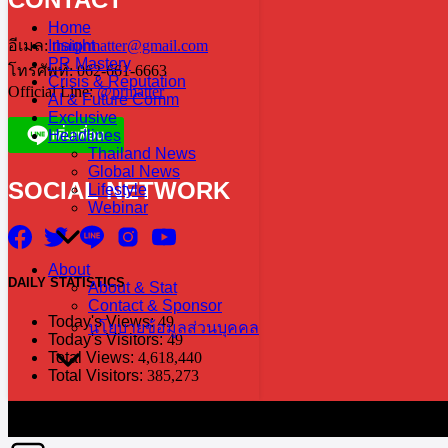
Home
Insight
อีเมล:
thaiprmatter@gmail.com
PR Mastery
โทรศัพท์: 062-661-6663
Crisis & Reputation
Official Line:
@prmatter
AI & Future Comm
Exclusive
Headlines
Thailand News
Global News
SOCIAL NETWORK
Lifestyle
Webinar
About
DAILY
STATISTICS
About & Stat
Contact & Sponsor
Today's Views:
49
นโยบายข้อมูลส่วนบุคคล
Today's Visitors:
49
Total Views:
4,618,440
Total Visitors:
385,273
The information in this social media and website are provided on an "a
without notice. PR Matter disclaims any and all liability for any dir