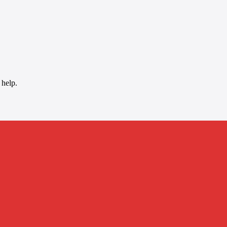
 help.